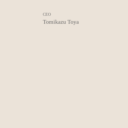
CEO
Tomikazu Toya