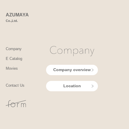
AZUMAYA
Co.,Ltd.
Company
E Catalog
Movies
Company overview
Contact Us
Location