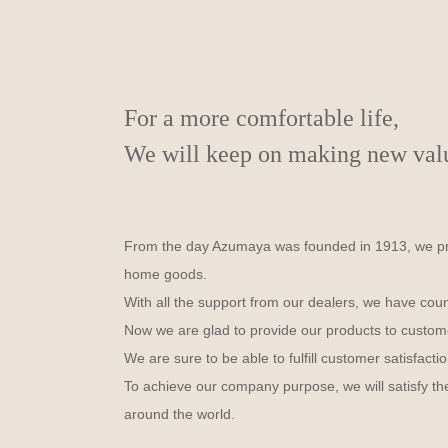
For a more comfortable life,
We will keep on making new value
From the day Azumaya was founded in 1913, we prod
home goods.
With all the support from our dealers, we have cou
Now we are glad to provide our products to custom
We are sure to be able to fulfill customer satisfactio
To achieve our company purpose, we will satisfy the
around the world.