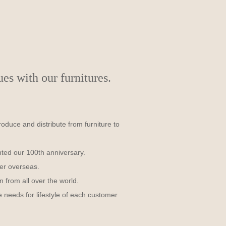
s with our furnitures.
uce and distribute from furniture to
nted our 100th anniversary.
er overseas.
n from all over the world.
 needs for lifestyle of each customer