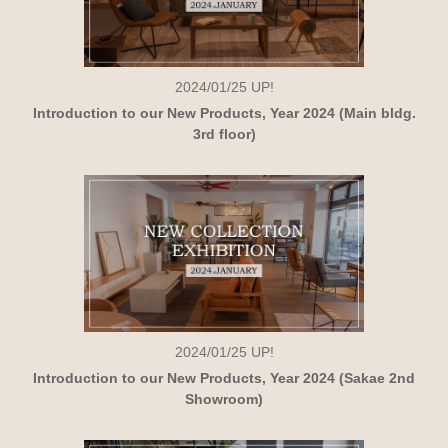
2024/01/25
UP!
Introduction to our New Products, Year 2024 (Main bldg.
3rd floor)
2024/01/25
UP!
Introduction to our New Products, Year 2024 (Sakae 2nd
Showroom)