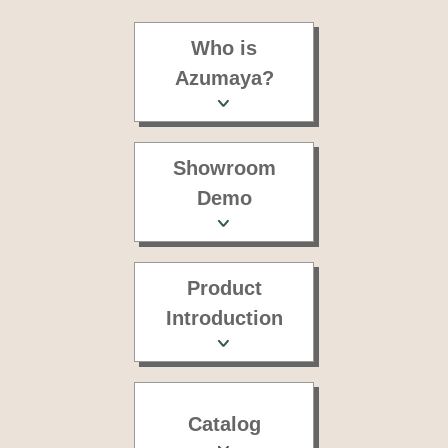
Who is
Azumaya?
Showroom
Demo
Product
Introduction
Catalog