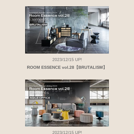
2023/12/15
UP!
ROOM ESSENCE vol.28【BRUTALISM】
2023/12/15
UP!