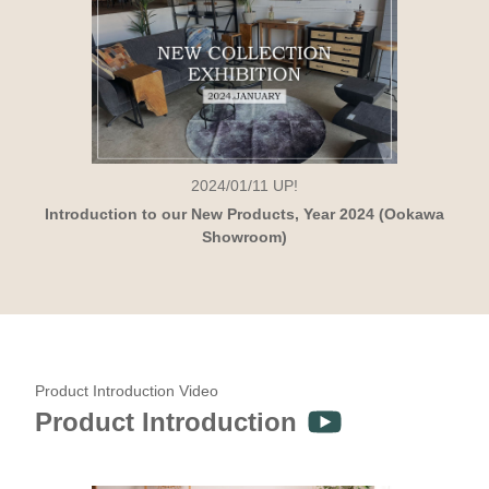
2024/01/11
UP!
Introduction to our New Products, Year 2024 (Ookawa
Showroom)
Product Introduction Video
Product Introduction