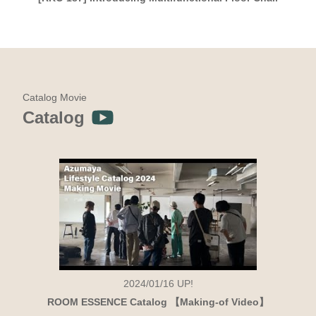
Catalog Movie
Catalog
2024/01/16
UP!
ROOM ESSENCE Catalog 【Making-of Video】