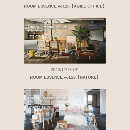
ROOM ESSENCE vol.28【AGILE OFFICE】
2023/12/15
UP!
ROOM ESSENCE vol.28【NATURE】