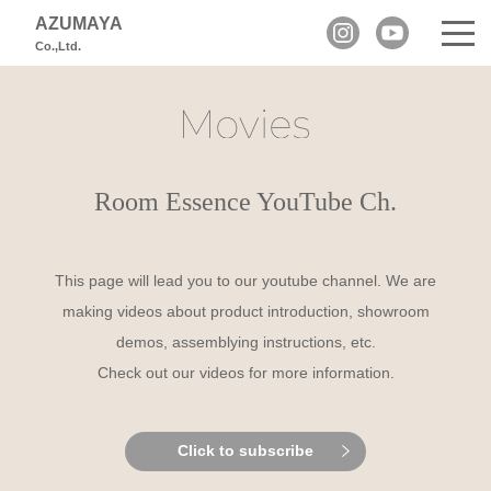
AZUMAYA
Co.,Ltd.
Room Essence YouTube Ch.
This page will lead you to our youtube channel.
We are
making videos about product introduction, showroom
demos, assemblying instructions, etc.
Check out our videos for more information.
Click to subscribe