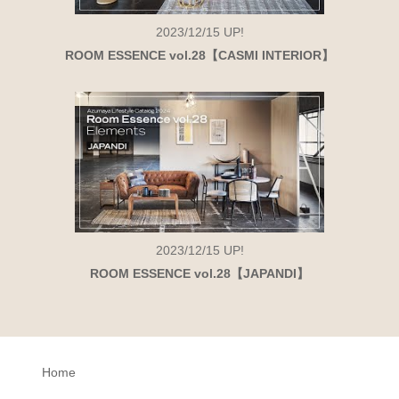
2023/12/15
UP!
ROOM ESSENCE vol.28【CASMI INTERIOR】
2023/12/15
UP!
ROOM ESSENCE vol.28【JAPANDI】
Home