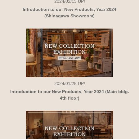
2024/02/13
UP!
Introduction to our New Products, Year 2024
(Shinagawa Showroom)
2024/01/25
UP!
Introduction to our New Products, Year 2024 (Main bldg.
4th floor)