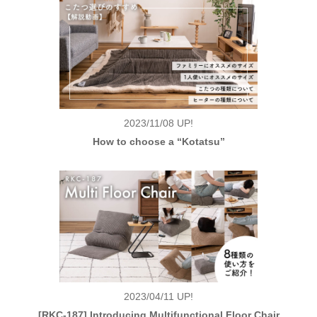
2023/11/08
UP!
How to choose a “Kotatsu”
2023/04/11
UP!
[RKC-187] Introducing Multifunctional Floor Chair