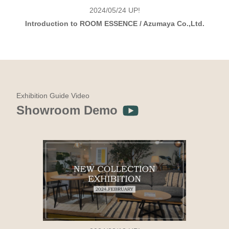
2024/05/24
UP!
Introduction to ROOM ESSENCE / Azumaya Co.,Ltd.
Exhibition Guide Video
Showroom Demo