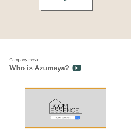
Company movie
Who is Azumaya?